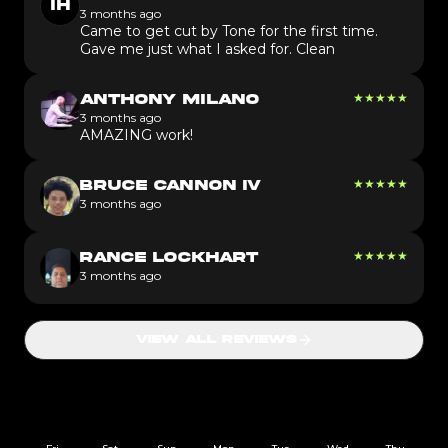
IH
3 months ago
Came to get cut by Tone for the first time.
Gave me just what I asked for. Clean
★
★
★
★
★
ANTHONY MILANO
3 months ago
AMAZING work!
★
★
★
★
★
BRUCE CANNON IV
3 months ago
★
★
★
★
★
RANCE LOCKHART
3 months ago
VIEW ALL REVIEWS