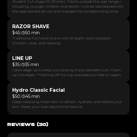
Student Cut (Ages 10–25 only). Clients outside this age range—
including younger children and adults—will be rescheduled into
the appropriate service and charged the corresponding price.
RAZOR SHAVE
$
45
|
50 min
Traditional hot towel shave with straight razor precision.
Smooth, close, and relaxing.
LINE UP
$
35
|
35 min
Clean edge-up to keep you looking sharp between cuts. Clean
up the edges, **nothing off the top and sides (no fade or taper).
Hydro Classic Facial
$
50
|
45 min
Deep-cleansing treatment to refresh, hydrate, and restore your
skin. Reset your look beyond the haircut.
REVIEWS
(30)