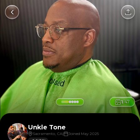
1
/
47
Unkle Tone
Sacramento, CA
|
Joined May 2025