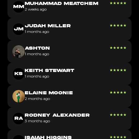
★
★
★
★
★
MUHAMMAD MEATCHEM
MM
2 weeks ago
★
★
★
★
★
JUDAH MILLER
JM
1 months ago
★
★
★
★
★
ASHTON
1 months ago
★
★
★
★
★
KEITH STEWART
KS
1 months ago
★
★
★
★
★
ELAINE MOONIE
2 months ago
★
★
★
★
★
RODNEY ALEXANDER
RA
3 months ago
★
★
★
★
★
ISAIAH HIGGINS