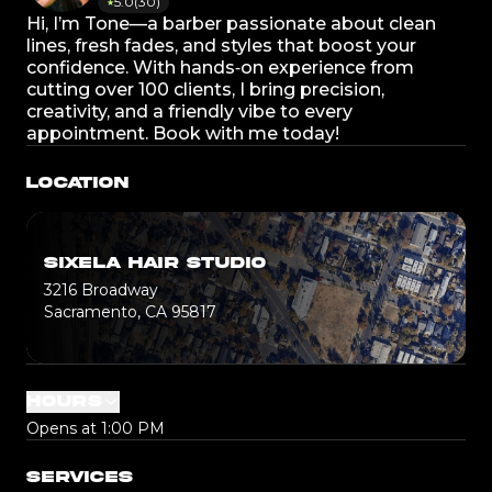
5.0
(
30
)
★
Hi, I’m Tone—a barber passionate about clean
lines, fresh fades, and styles that boost your
confidence. With hands‑on experience from
cutting over 100 clients, I bring precision,
creativity, and a friendly vibe to every
appointment. Book with me today!
LOCATION
SIXELA HAIR STUDIO
3216 Broadway
Sacramento, CA 95817
HOURS
Opens at 1:00 PM
SERVICES